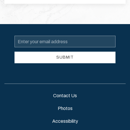
Email
Address
SUBMIT
Contact Us
Photos
Accessibility