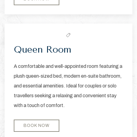
Queen Room
A comfortable and well-appointed room featuring a
plush queen-sized bed, modern en-suite bathroom,
and essential amenities. Ideal for couples or solo
travellers seeking a relaxing and convenient stay
with a touch of comfort.
BOOK NOW