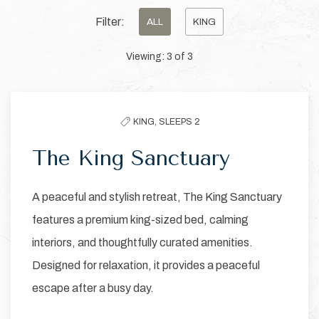
Pick
Filter:
ALL
KING
options
Viewing:
3
of
3
to
filter
the
KING,
SLEEPS 2
list
The King Sanctuary
A peaceful and stylish retreat, The King Sanctuary
features a premium king-sized bed, calming
interiors, and thoughtfully curated amenities.
Designed for relaxation, it provides a peaceful
escape after a busy day.