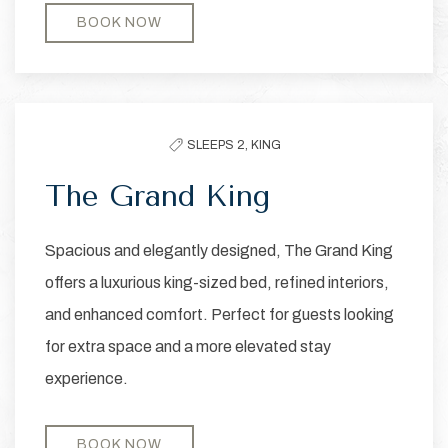
BOOK NOW
SLEEPS 2,
KING
The Grand King
Spacious and elegantly designed, The Grand King
offers a luxurious king-sized bed, refined interiors,
and enhanced comfort. Perfect for guests looking
for extra space and a more elevated stay
experience.
BOOK NOW