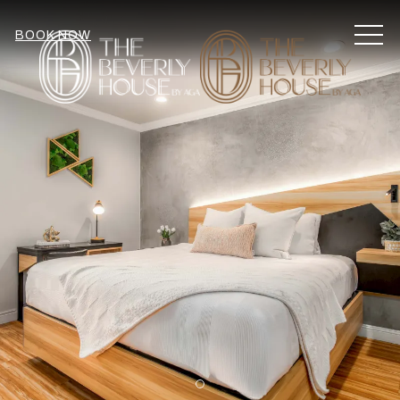
MEN
BOOK NOW
Item 1