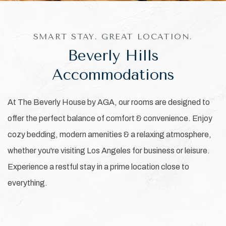
SMART STAY. GREAT LOCATION.
Beverly Hills
Accommodations
At The Beverly House by AGA, our rooms are designed to
offer the perfect balance of comfort & convenience. Enjoy
cozy bedding, modern amenities & a relaxing atmosphere,
whether you're visiting Los Angeles for business or leisure.
Experience a restful stay in a prime location close to
everything.