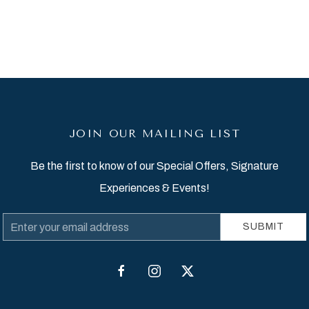
JOIN OUR MAILING LIST
Be the first to know of our Special Offers, Signature
Experiences & Events!
Email
SUBMIT
Address
facebook
instagram
twitter