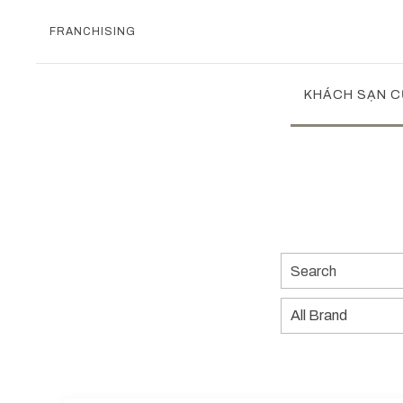
FRANCHISING
KHÁCH SẠN C
Search
All
Brand
Previous slide