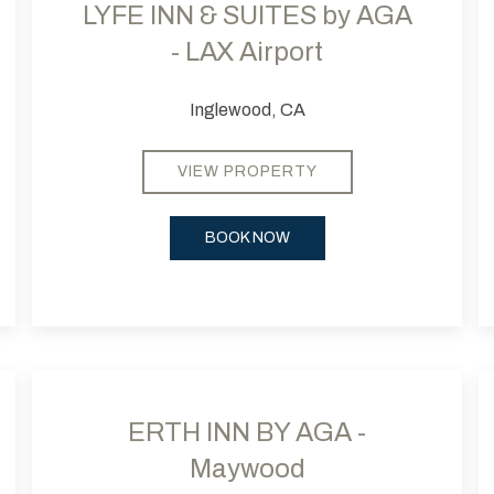
LYFE INN & SUITES by AGA
- LAX Airport
Inglewood, CA
VIEW PROPERTY
BOOK NOW
Next slide
Previous slide
Next
Pr
ERTH INN BY AGA -
Maywood