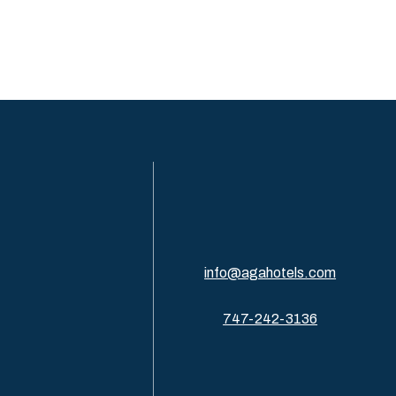
info@agahotels.com
747-242-3136