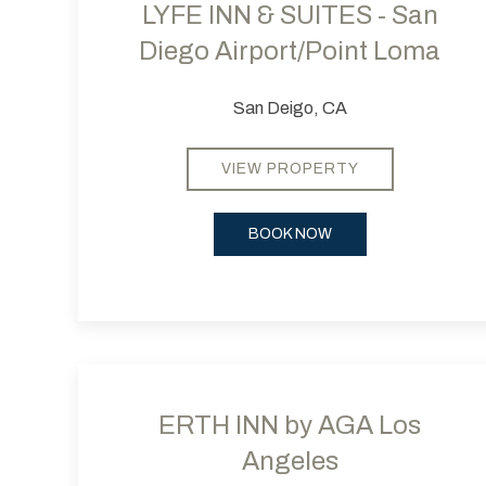
LYFE INN & SUITES - San
Diego Airport/Point Loma
San Deigo, CA
VIEW PROPERTY
BOOK NOW
Previous slide
ERTH INN by AGA Los
Angeles