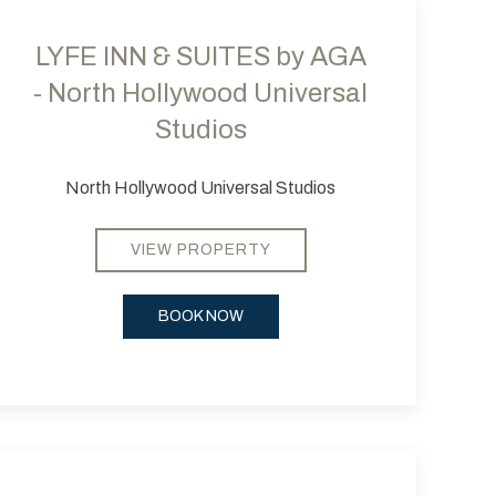
LYFE INN & SUITES by AGA
- North Hollywood Universal
Studios
North Hollywood Universal Studios
VIEW PROPERTY
BOOK NOW
 slide
evious slide
Next slide