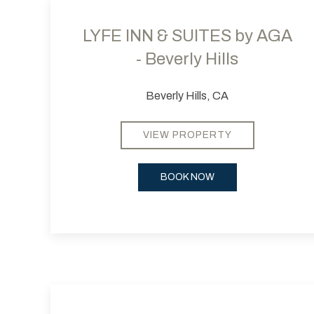
LYFE INN & SUITES by AGA
- Beverly Hills
Beverly Hills, CA
VIEW PROPERTY
BOOK NOW
Previous slide