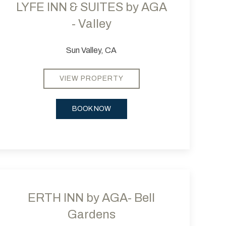
LYFE INN & SUITES by AGA
- Valley
Sun Valley, CA
VIEW PROPERTY
BOOK NOW
 slide
evious slide
Next slide
ERTH INN by AGA- Bell
Gardens