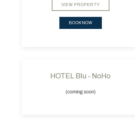
VIEW PROPERTY
BOOK NOW
Previous slide
HOTEL Blu - NoHo
(coming soon)