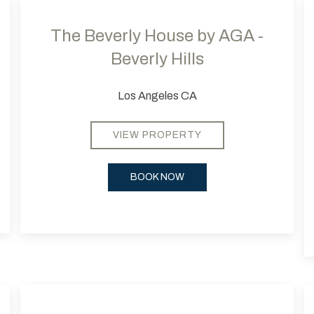
The Beverly House by AGA -
Beverly Hills
Los Angeles CA
VIEW PROPERTY
BOOK NOW
Next slide
Previous slide
Next
Pr