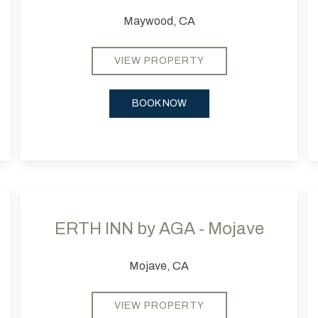
Maywood, CA
VIEW PROPERTY
BOOK NOW
Next slide
Previous slide
Next
Pr
ERTH INN by AGA - Mojave
Mojave, CA
VIEW PROPERTY