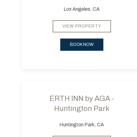
Los Angeles, CA
VIEW PROPERTY
BOOK NOW
Previous slide
ERTH INN by AGA -
Huntington Park
Huntington Park, CA