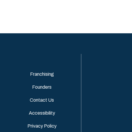
Franchising
Founders
Contact Us
Accessibility
Privacy Policy