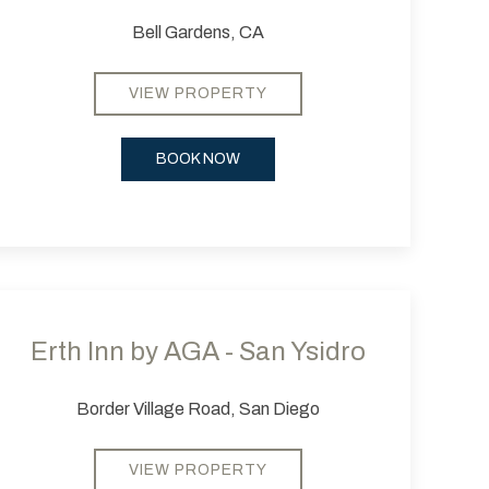
Bell Gardens, CA
VIEW PROPERTY
BOOK NOW
 slide
evious slide
Next slide
Erth Inn by AGA - San Ysidro
Border Village Road, San Diego
VIEW PROPERTY