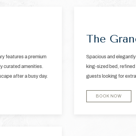
Next slide
Previous slide
The Gran
ary features a premium
Spacious and elegantly 
ly curated amenities.
king-sized bed, refined
escape after a busy day.
guests looking for extr
BOOK NOW
Next slide