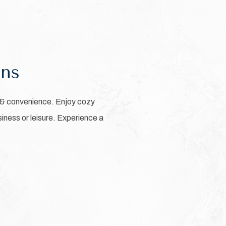
ons
 & convenience. Enjoy cozy
iness or leisure. Experience a