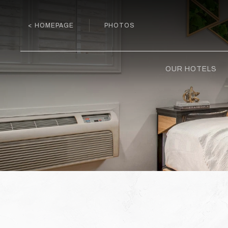
< HOMEPAGE
PHOTOS
OUR HOTELS
Previous slide