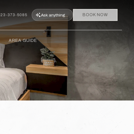
BOOK NOW
Ask
anything...
323-373-5085
AREA GUIDE