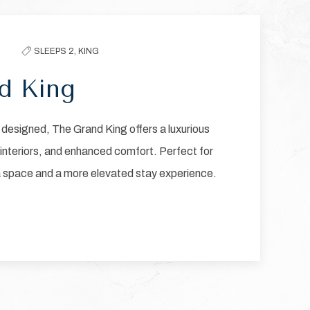
Next slide
SLEEPS 2,
KING
d King
designed, The Grand King offers a luxurious
 interiors, and enhanced comfort. Perfect for
a space and a more elevated stay experience.