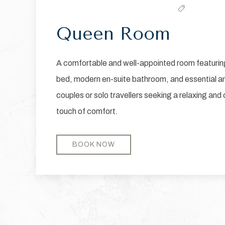
Queen Room
A comfortable and well-appointed room featurin
bed, modern en-suite bathroom, and essential am
couples or solo travellers seeking a relaxing and
touch of comfort.
BOOK NOW