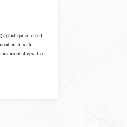
g a plush queen-sized
enities. Ideal for
 convenient stay with a