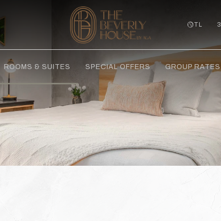
TL
ROOMS & SUITES
SPECIAL OFFERS
GROUP RATES