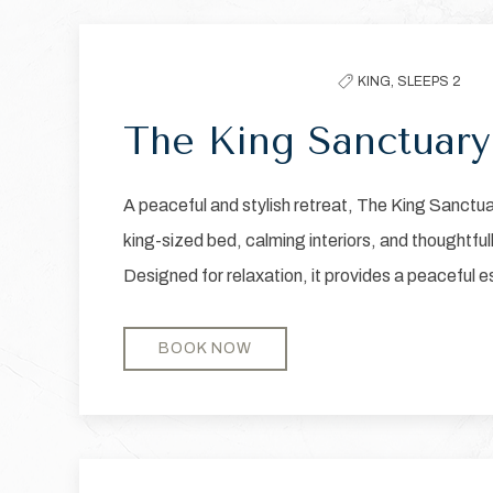
Previous slide
filter
the
KING,
SLEEPS 2
list
The King Sanctuary
A peaceful and stylish retreat, The King Sanctu
king-sized bed, calming interiors, and thoughtful
Designed for relaxation, it provides a peaceful 
BOOK NOW
Previous slide