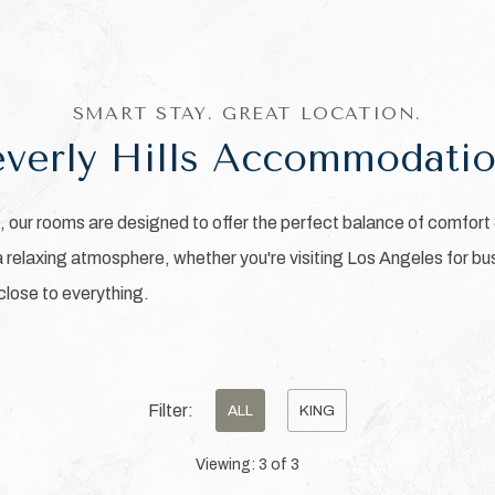
SMART STAY. GREAT LOCATION.
verly Hills Accommodati
our rooms are designed to offer the perfect balance of comfort
relaxing atmosphere, whether you're visiting Los Angeles for bus
 close to everything.
Filter:
ALL
KING
Viewing:
3
of
3