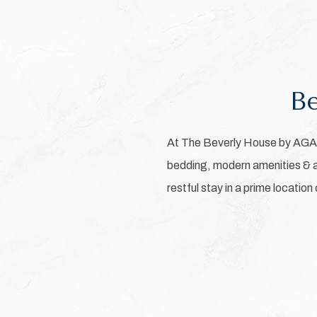
Be
At The Beverly House by AGA, 
bedding, modern amenities & a 
restful stay in a prime location
Pick
options
to