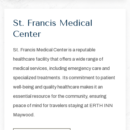
St. Francis Medical
Center
St. Francis Medical Center is a reputable
healthcare facility that offers a wide range of
medical services, including emergency care and
specialized treatments. Its commitment to patient
well-being and quality healthcare makes it an
essential resource for the community, ensuring
peace of mind for travelers staying at ERTH INN
Maywood.