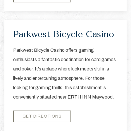
Parkwest Bicycle Casino
Parkwest Bicycle Casino offers gaming
enthusiasts a fantastic destination for card games
and poker. It's a place where luck meets skill in a
lively and entertaining atmosphere. For those
looking for gaming thrills, this establishment is
conveniently situated near ERTH INN Maywood.
GET DIRECTIONS