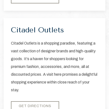
Citadel Outlets
Citadel Outlets is a shopping paradise, featuring a
vast collection of designer brands and high-quality
goods. It's a haven for shoppers looking for
premium fashion, accessories, and more, all at
discounted prices. A visit here promises a delightful
shopping experience within close reach of your
stay.
GET DIRECTIONS