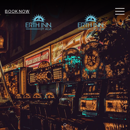
MEN
BOOK NOW
Item 1