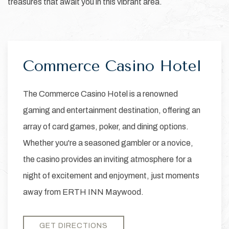
treasures that await you in this vibrant area.
Commerce Casino Hotel
The Commerce Casino Hotel is a renowned
gaming and entertainment destination, offering an
array of card games, poker, and dining options.
Whether you're a seasoned gambler or a novice,
the casino provides an inviting atmosphere for a
night of excitement and enjoyment, just moments
away from ERTH INN Maywood.
GET DIRECTIONS