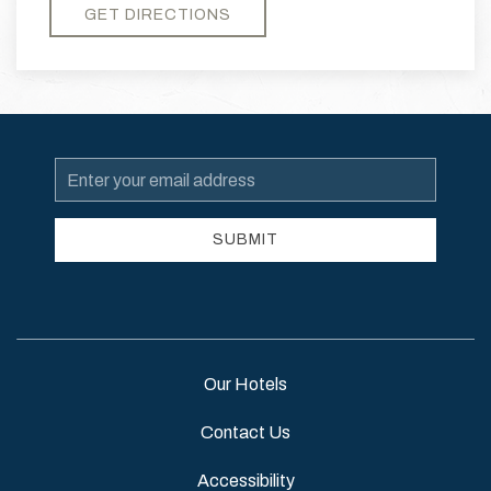
GET DIRECTIONS
Email
Address
SUBMIT
Our Hotels
Contact Us
Accessibility