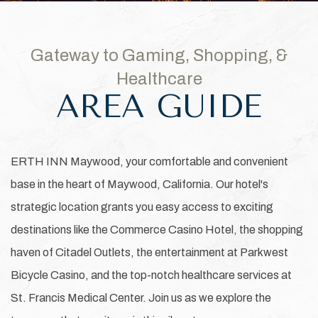
Gateway to Gaming, Shopping, &
Healthcare
AREA GUIDE
ERTH INN Maywood, your comfortable and convenient
base in the heart of Maywood, California. Our hotel's
strategic location grants you easy access to exciting
destinations like the Commerce Casino Hotel, the shopping
haven of Citadel Outlets, the entertainment at Parkwest
Bicycle Casino, and the top-notch healthcare services at
St. Francis Medical Center. Join us as we explore the