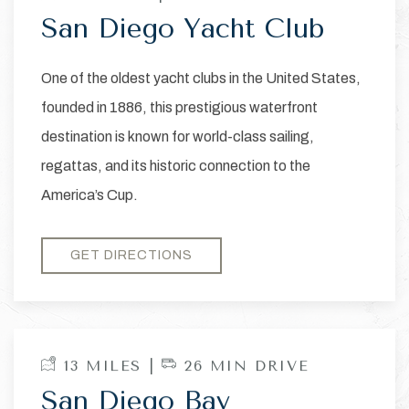
San Diego Yacht Club
One of the oldest yacht clubs in the United States,
founded in 1886, this prestigious waterfront
destination is known for world-class sailing,
regattas, and its historic connection to the
America’s Cup.
GET DIRECTIONS
13 MILES |
26 MIN DRIVE
San Diego Bay