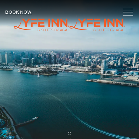
MEN
BOOK NOW
Item 1