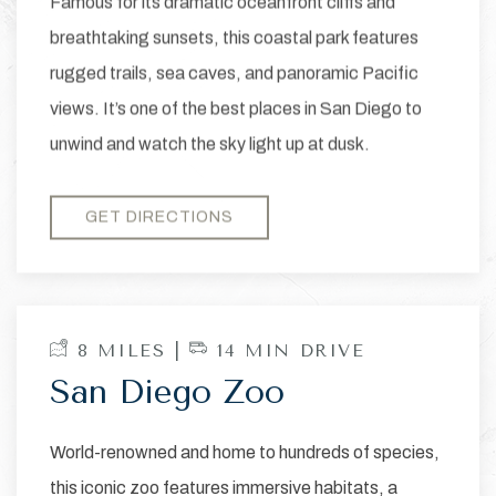
Famous for its dramatic oceanfront cliffs and
breathtaking sunsets, this coastal park features
rugged trails, sea caves, and panoramic Pacific
views. It’s one of the best places in San Diego to
unwind and watch the sky light up at dusk.
GET DIRECTIONS
8 MILES |
14 MIN DRIVE
San Diego Zoo
World-renowned and home to hundreds of species,
this iconic zoo features immersive habitats, a