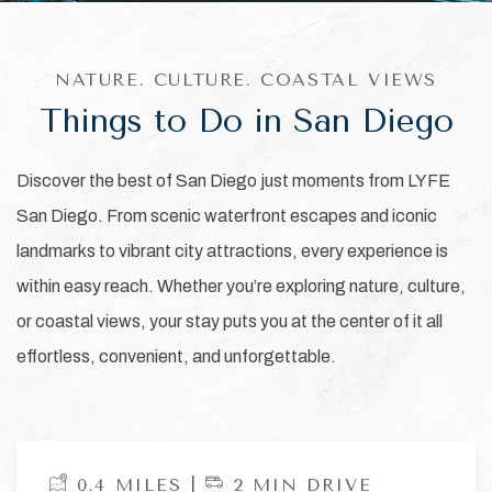
NATURE. CULTURE. COASTAL VIEWS
Things to Do in San Diego
Discover the best of San Diego just moments from LYFE
San Diego. From scenic waterfront escapes and iconic
landmarks to vibrant city attractions, every experience is
within easy reach. Whether you’re exploring nature, culture,
or coastal views, your stay puts you at the center of it all
effortless, convenient, and unforgettable.
0.4 MILES |
2 MIN DRIVE