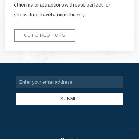
other major attractions with ease perfect for
stress-free travel around the city.
GET DIRECTIONS
Email
Address
SUBMIT