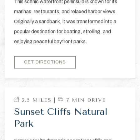
This scenic waterfront peninsula is known for its
marinas, restaurants, and relaxed harbor views.
Originally a sandbank, it was transformed into a
popular destination for boating, strolling, and
enjoying peaceful bayfront parks.
GET DIRECTIONS
2.5 MILES |
7 MIN DRIVE
Sunset Cliffs Natural
Park