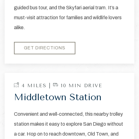
guided bus tour, and the Skyfari aerial tram. It’s a
must-visit attraction for families and wildlife lovers
alike.
GET DIRECTIONS
4 MILES |
10 MIN DRIVE
Middletown Station
Convenient and well-connected, this nearby trolley
station makes it easy to explore San Diego without
a car. Hop on to reach downtown, Old Town, and