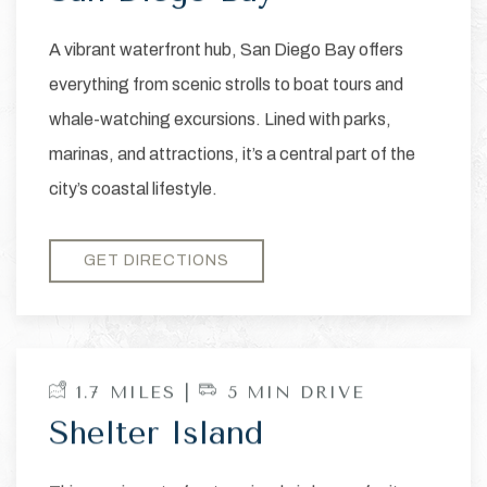
A vibrant waterfront hub, San Diego Bay offers
everything from scenic strolls to boat tours and
whale-watching excursions. Lined with parks,
marinas, and attractions, it’s a central part of the
city’s coastal lifestyle.
GET DIRECTIONS
1.7 MILES |
5 MIN DRIVE
Shelter Island