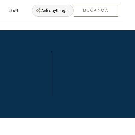
BOOK NOW
Ask
anything...
EN