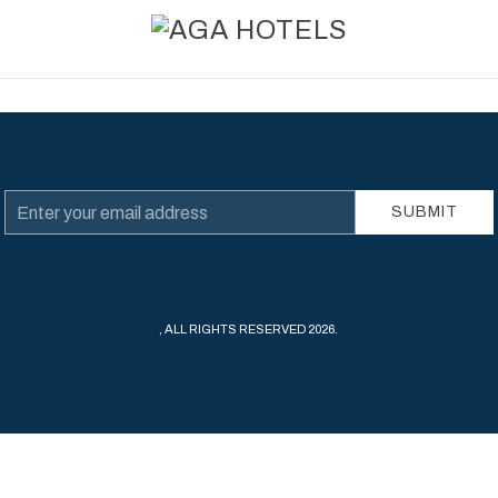
Email
SUBMIT
Address
, ALL RIGHTS RESERVED 2026.