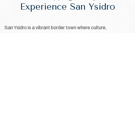
Experience San Ysidro
San Ysidro is a vibrant border town where culture,
convenience, and retail therapy come together. Located
steps from the U.S.–Mexico border, the area is known for its
unique charm, access to Las Americas Premium Outlets,
and flavorful local eateries. It's an ideal starting point for
trips into Tijuana or Southern California. Whether you're
visiting for work or relaxation, San Ysidro offers a rich blend
of experiences and cross-border energy that make every
stay memorable.
EXPLORE