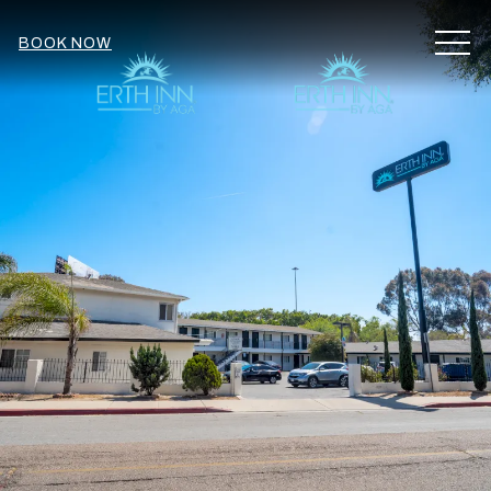
MEN
BOOK NOW