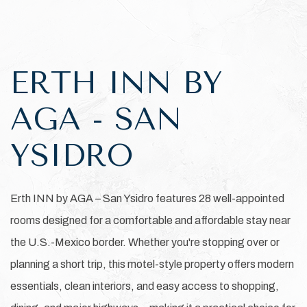
Item 1
ERTH INN BY
AGA - SAN
YSIDRO
Erth INN by AGA – San Ysidro features 28 well-appointed
rooms designed for a comfortable and affordable stay near
the U.S.-Mexico border. Whether you're stopping over or
planning a short trip, this motel-style property offers modern
essentials, clean interiors, and easy access to shopping,