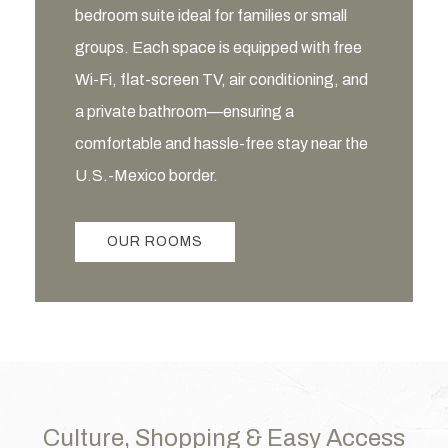
bedroom suite ideal for families or small
groups. Each space is equipped with free
Wi-Fi, flat-screen TV, air conditioning, and
a private bathroom—ensuring a
comfortable and hassle-free stay near the
U.S.-Mexico border.
OUR ROOMS
Culture, Shopping & Easy Access