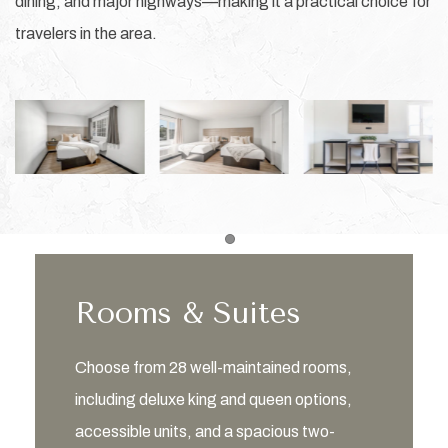
dining, and major highways—making it a practical choice for
travelers in the area.
Item 1
Rooms & Suites
Choose from 28 well-maintained rooms,
including deluxe king and queen options,
accessible units, and a spacious two-