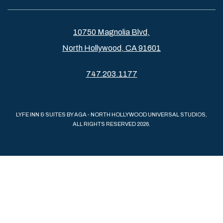
10750 Magnolia Blvd,
North Hollywood, CA 91601
747.203.1177
LYFE INN & SUITES BY AGA - NORTH HOLLYWOOD UNIVERSAL STUDIOS,
ALL RIGHTS RESERVED 2026.