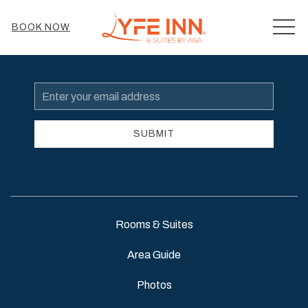
MEN
BOOK NOW
Email
Address
SUBMIT
Rooms & Suites
Area Guide
Photos